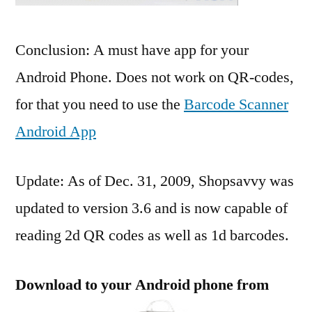
Conclusion: A must have app for your
Android Phone. Does not work on QR-codes,
for that you need to use the
Barcode Scanner
Android App
Update: As of Dec. 31, 2009, Shopsavvy was
updated to version 3.6 and is now capable of
reading 2d QR codes as well as 1d barcodes.
Download to your Android phone from