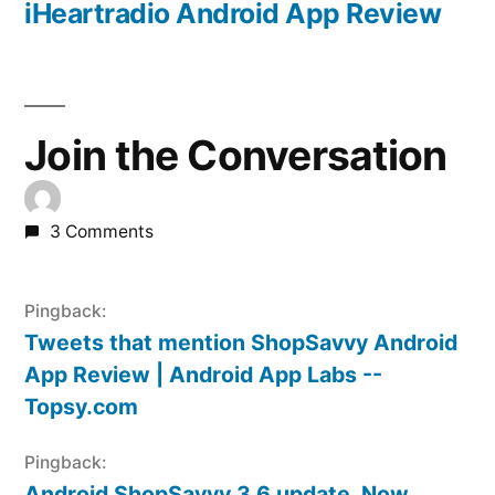
post:
iHeartradio Android App Review
Join the Conversation
3 Comments
Pingback:
Tweets that mention ShopSavvy Android
App Review | Android App Labs --
Topsy.com
Pingback:
Android ShopSavvy 3.6 update, Now