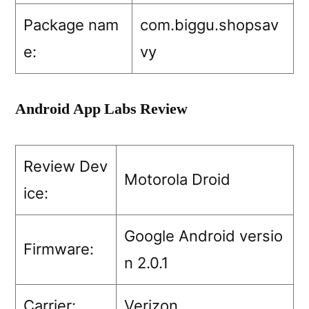
Package nam
com.biggu.shopsav
e:
vy
Android App Labs Review
Review Dev
Motorola Droid
ice:
Google Android versio
Firmware:
n 2.0.1
Carrier:
Verizon