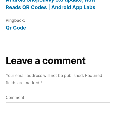
Reads QR Codes | Android App Labs
Pingback:
Qr Code
Leave
a
Leave a comment
comment
Your email address will not be published.
Required
fields are marked
*
Comment