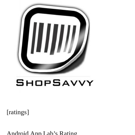
[ratings]
Android App Lab’s Rating