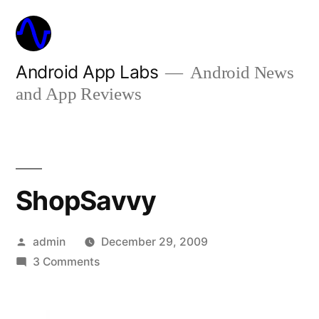
Skip
to
content
Android App Labs
Android News
and App Reviews
ShopSavvy
Posted
admin
December 29, 2009
by
on
3 Comments
ShopSavvy