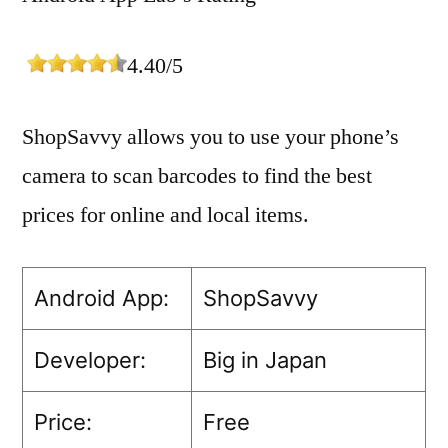
4.40/5
ShopSavvy allows you to use your phone’s
camera to scan barcodes to find the best
prices for online and local items.
Android App:
ShopSavvy
Developer:
Big in Japan
Price:
Free