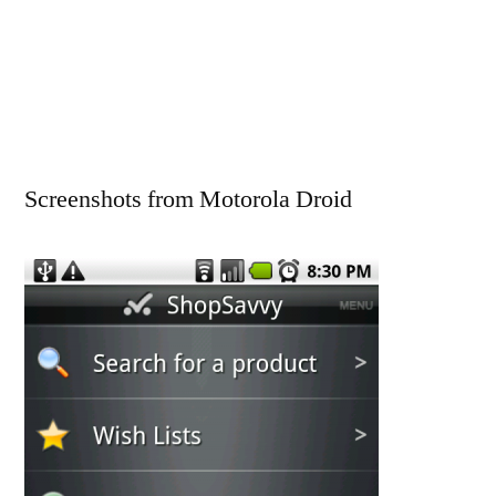
Screenshots from Motorola Droid