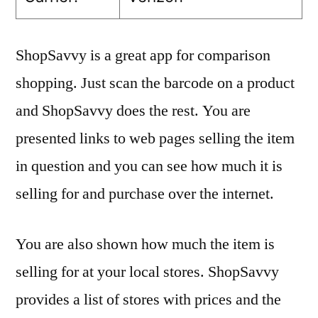
ShopSavvy is a great app for comparison
shopping. Just scan the barcode on a product
and ShopSavvy does the rest. You are
presented links to web pages selling the item
in question and you can see how much it is
selling for and purchase over the internet.
You are also shown how much the item is
selling for at your local stores. ShopSavvy
provides a list of stores with prices and the