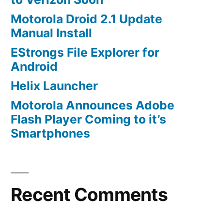
Motorola Droid 2.1 Update
Manual Install
EStrongs File Explorer for
Android
Helix Launcher
Motorola Announces Adobe
Flash Player Coming to it’s
Smartphones
Recent Comments