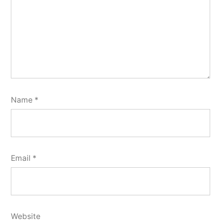
Name
*
Email
*
Website