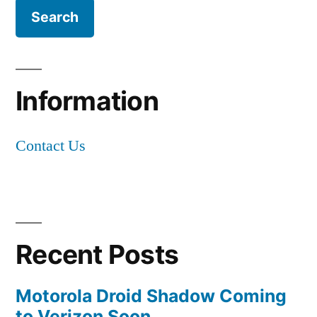
Information
Contact Us
Recent Posts
Motorola Droid Shadow Coming
to Verizon Soon