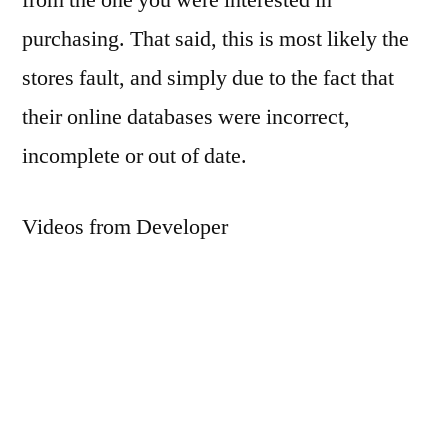
purchasing. That said, this is most likely the
stores fault, and simply due to the fact that
their online databases were incorrect,
incomplete or out of date.
Videos from Developer