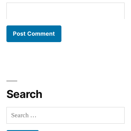
Search
Search
for: