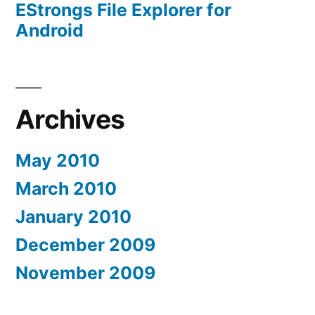
EStrongs File Explorer for
Android
Archives
May 2010
March 2010
January 2010
December 2009
November 2009