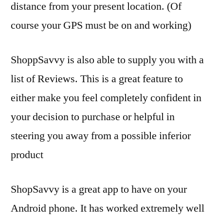
distance from your present location. (Of
course your GPS must be on and working)
ShoppSavvy is also able to supply you with a
list of Reviews. This is a great feature to
either make you feel completely confident in
your decision to purchase or helpful in
steering you away from a possible inferior
product
ShopSavvy is a great app to have on your
Android phone. It has worked extremely well