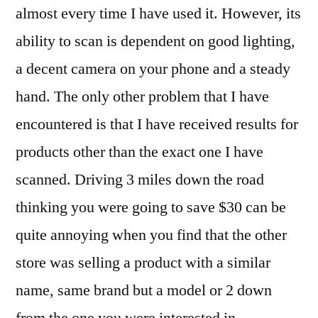
almost every time I have used it. However, its
ability to scan is dependent on good lighting,
a decent camera on your phone and a steady
hand. The only other problem that I have
encountered is that I have received results for
products other than the exact one I have
scanned. Driving 3 miles down the road
thinking you were going to save $30 can be
quite annoying when you find that the other
store was selling a product with a similar
name, same brand but a model or 2 down
from the one you were interested in