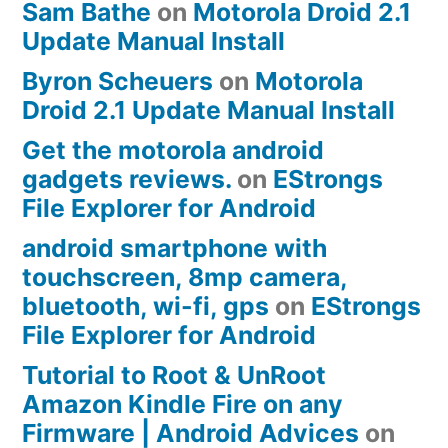
Sam Bathe
on
Motorola Droid 2.1
Update Manual Install
Byron Scheuers
on
Motorola
Droid 2.1 Update Manual Install
Get the motorola android
gadgets reviews.
on
EStrongs
File Explorer for Android
android smartphone with
touchscreen, 8mp camera,
bluetooth, wi-fi, gps
on
EStrongs
File Explorer for Android
Tutorial to Root & UnRoot
Amazon Kindle Fire on any
Firmware | Android Advices
on