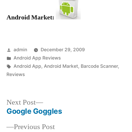
Android Market:
Posted
admin
December 29, 2009
by
Posted
Android App Reviews
in
Tags:
Android App
,
Android Market
,
Barcode Scanner
,
Reviews
Next
Next Post
post:
Google Goggles
Post
Previous
Previous Post
navigation